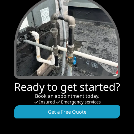
Ready to get started?
Book an appointment today.
Insured
Emergency services
Get a Free Quote