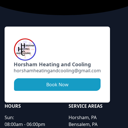
Footer
Horsham Heating and Cooling
horshamheatingandcooling@gmail.com
Book Now
HOURS
SERVICE AREAS
Sun:
Horsham, PA
08:00am - 06:00pm
Bensalem, PA