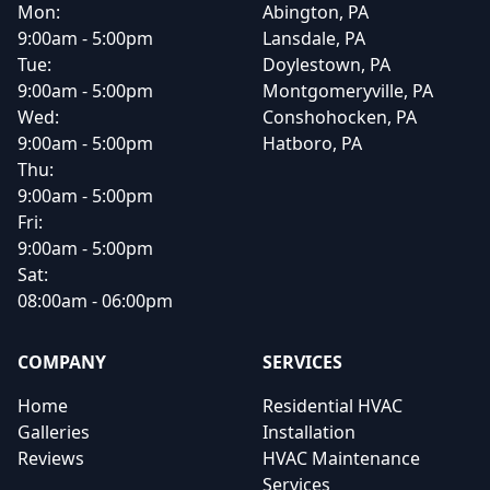
Mon:
Abington, PA
9:00am - 5:00pm
Lansdale, PA
Tue:
Doylestown, PA
9:00am - 5:00pm
Montgomeryville, PA
Wed:
Conshohocken, PA
9:00am - 5:00pm
Hatboro, PA
Thu:
9:00am - 5:00pm
Fri:
9:00am - 5:00pm
Sat:
08:00am - 06:00pm
COMPANY
SERVICES
Home
Residential HVAC
Galleries
Installation
Reviews
HVAC Maintenance
Services