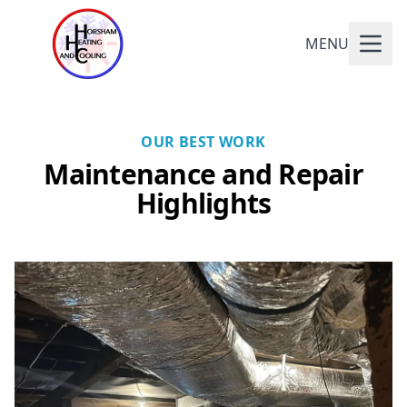
MENU
OUR BEST WORK
Maintenance and Repair
Highlights