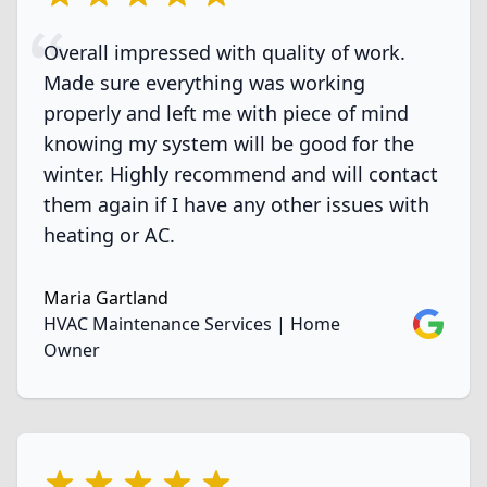
Overall impressed with quality of work.
Made sure everything was working
properly and left me with piece of mind
knowing my system will be good for the
winter. Highly recommend and will contact
them again if I have any other issues with
heating or AC.
Maria Gartland
Google
HVAC Maintenance Services | Home
Owner
5 out of 5 stars