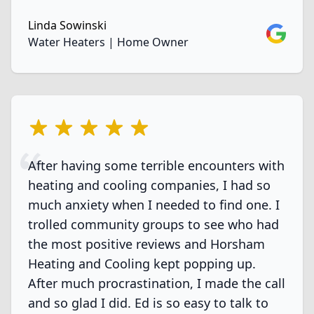
Linda Sowinski
Google
Water Heaters | Home Owner
5 out of 5 stars
After having some terrible encounters with
heating and cooling companies, I had so
much anxiety when I needed to find one. I
trolled community groups to see who had
the most positive reviews and Horsham
Heating and Cooling kept popping up.
After much procrastination, I made the call
and so glad I did. Ed is so easy to talk to