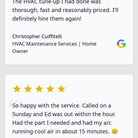
The HVAC tune-up I had done was
thorough, fast and reasonably priced. I'll
definitely hire them again!
Christopher Cuiffitelli
Google
HVAC Maintenance Services | Home
Owner
5 out of 5 stars
So happy with the service. Called on a
Sunday and Ed was out within the hour.
Had the part I needed and had my a/c
running cool air in about 15 minutes. 😊