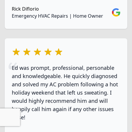
Rick Diflorio
Google
Emergency HVAC Repairs | Home Owner
5 out of 5 stars
Ed was prompt, professional, personable
and knowledgeable. He quickly diagnosed
and solved my AC problem following a hot
holiday weekend that left us sweating. I
would highly recommend him and will
happily call him again if any other issues
arise!