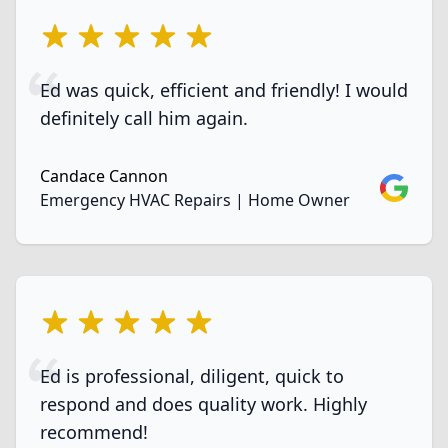
5 out of 5 stars
Ed was quick, efficient and friendly! I would
definitely call him again.
Candace Cannon
Google
Emergency HVAC Repairs | Home Owner
5 out of 5 stars
Ed is professional, diligent, quick to
respond and does quality work. Highly
recommend!