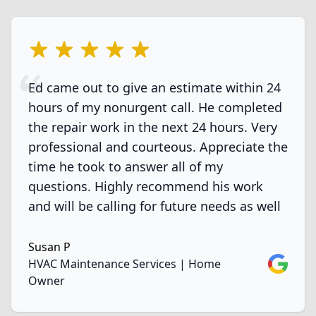
5 out of 5 stars
Ed came out to give an estimate within 24
hours of my nonurgent call. He completed
the repair work in the next 24 hours. Very
professional and courteous. Appreciate the
time he took to answer all of my
questions. Highly recommend his work
and will be calling for future needs as well
Susan P
Google
HVAC Maintenance Services | Home
Owner