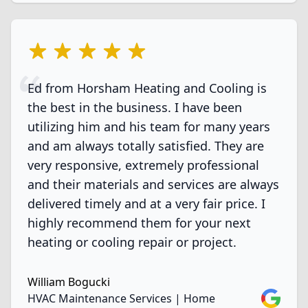
5 out of 5 stars
Ed from Horsham Heating and Cooling is
the best in the business. I have been
utilizing him and his team for many years
and am always totally satisfied. They are
very responsive, extremely professional
and their materials and services are always
delivered timely and at a very fair price. I
highly recommend them for your next
heating or cooling repair or project.
William Bogucki
Google
HVAC Maintenance Services | Home