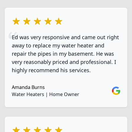
5 out of 5 stars
Ed was very responsive and came out right
away to replace my water heater and
repair the pipes in my basement. He was
very reasonably priced and professional. I
highly recommend his services.
Amanda Burns
Google
Water Heaters | Home Owner
5 out of 5 stars