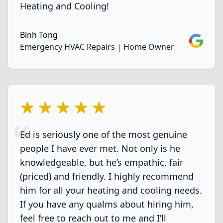
Heating and Cooling!
Binh Tong
Google
Emergency HVAC Repairs | Home Owner
5 out of 5 stars
Ed is seriously one of the most genuine
people I have ever met. Not only is he
knowledgeable, but he’s empathic, fair
(priced) and friendly. I highly recommend
him for all your heating and cooling needs.
If you have any qualms about hiring him,
feel free to reach out to me and I’ll