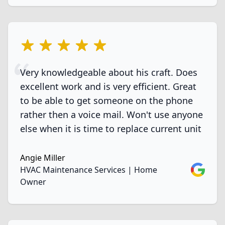
5 out of 5 stars
Very knowledgeable about his craft. Does
excellent work and is very efficient. Great
to be able to get someone on the phone
rather then a voice mail. Won't use anyone
else when it is time to replace current unit
Angie Miller
Google
HVAC Maintenance Services | Home
Owner