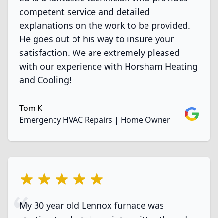
competent service and detailed
explanations on the work to be provided.
He goes out of his way to insure your
satisfaction. We are extremely pleased
with our experience with Horsham Heating
and Cooling!
Tom K
Google
Emergency HVAC Repairs | Home Owner
5 out of 5 stars
My 30 year old Lennox furnace was