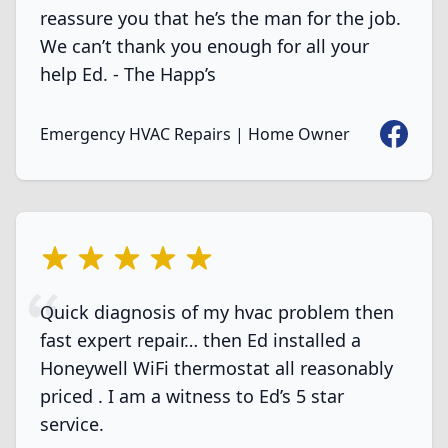
reassure you that he’s the man for the job.
We can’t thank you enough for all your
help Ed. - The Happ’s
Faceboo
Emergency HVAC Repairs | Home Owner
5 out of 5 stars
Quick diagnosis of my hvac problem then
fast expert repair… then Ed installed a
Honeywell WiFi thermostat all reasonably
priced . I am a witness to Ed’s 5 star
service.