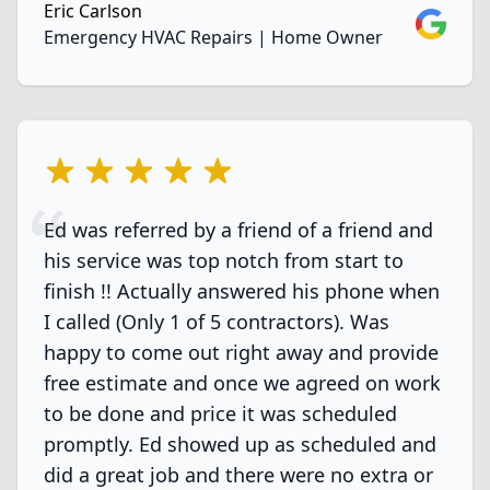
Eric Carlson
Google
Emergency HVAC Repairs | Home Owner
5 out of 5 stars
Ed was referred by a friend of a friend and
his service was top notch from start to
finish !! Actually answered his phone when
I called (Only 1 of 5 contractors). Was
happy to come out right away and provide
free estimate and once we agreed on work
to be done and price it was scheduled
promptly. Ed showed up as scheduled and
did a great job and there were no extra or