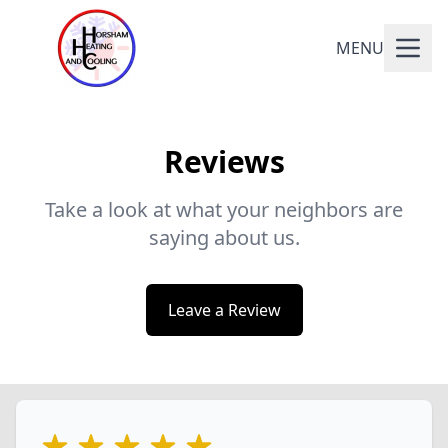
MENU
Reviews
Take a look at what your neighbors are
saying about us.
Leave a Review
5 out of 5 stars