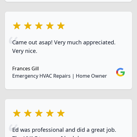
5 out of 5 stars
Came out asap! Very much appreciated.
Very nice.
Frances Gill
Google
Emergency HVAC Repairs | Home Owner
5 out of 5 stars
Ed was professional and did a great job.