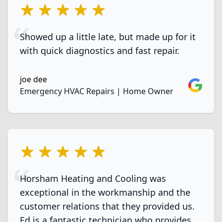
5 out of 5 stars
Showed up a little late, but made up for it
with quick diagnostics and fast repair.
joe dee
Google
Emergency HVAC Repairs | Home Owner
5 out of 5 stars
Horsham Heating and Cooling was
exceptional in the workmanship and the
customer relations that they provided us.
Ed is a fantastic technician who provides