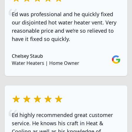
Ed was professional and he quickly fixed
our disjointed hot water heater vent. Very
reasonable price and we’re so relieved to
have it fixed so quickly.
Chelsey Staub
Google
Water Heaters | Home Owner
5 out of 5 stars
Ed highly recommended great customer
service. He knows his craft in Heat &
Cooling as well as his knowledge of