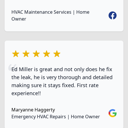
HVAC Maintenance Services | Home
Faceboo
Owner
5 out of 5 stars
Ed Miller is great and not only does he fix
the leak, he is very thorough and detailed
making sure it stays fixed. First rate
experience!!
Maryanne Haggerty
Google
Emergency HVAC Repairs | Home Owner