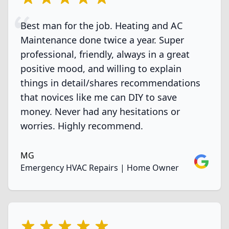
Best man for the job. Heating and AC
Maintenance done twice a year. Super
professional, friendly, always in a great
positive mood, and willing to explain
things in detail/shares recommendations
that novices like me can DIY to save
money. Never had any hesitations or
worries. Highly recommend.
MG
Google
Emergency HVAC Repairs | Home Owner
5 out of 5 stars