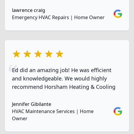
lawrence craig
Google
Emergency HVAC Repairs | Home Owner
5 out of 5 stars
Ed did an amazing job! He was efficient
and knowledgeable. We would highly
recommend Horsham Heating & Cooling
Jennifer Gibilante
Google
HVAC Maintenance Services | Home
Owner