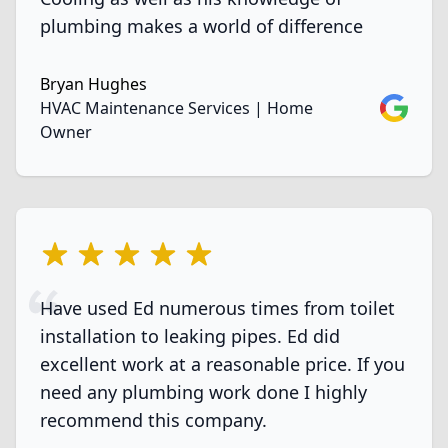
plumbing makes a world of difference
Bryan Hughes
Google
HVAC Maintenance Services | Home
Owner
5 out of 5 stars
Have used Ed numerous times from toilet
installation to leaking pipes. Ed did
excellent work at a reasonable price. If you
need any plumbing work done I highly
recommend this company.