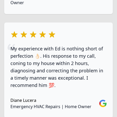
Owner
5 out of 5 stars
My experience with Ed is nothing short of
perfection 👌🏻. His response to my call,
coning to my house within 2 hours,
diagnosing and correcting the problem in
a timely manner was exceptional. I
recommend him 💯.
Diane Lucera
Google
Emergency HVAC Repairs | Home Owner