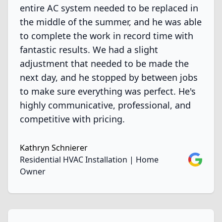
entire AC system needed to be replaced in
the middle of the summer, and he was able
to complete the work in record time with
fantastic results. We had a slight
adjustment that needed to be made the
next day, and he stopped by between jobs
to make sure everything was perfect. He's
highly communicative, professional, and
competitive with pricing.
Kathryn Schnierer
Google
Residential HVAC Installation | Home
Owner