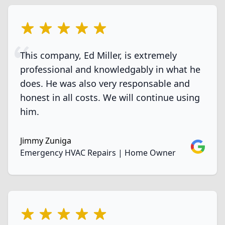
5 out of 5 stars
This company, Ed Miller, is extremely
professional and knowledgably in what he
does. He was also very responsable and
honest in all costs. We will continue using
him.
Jimmy Zuniga
Google
Emergency HVAC Repairs | Home Owner
5 out of 5 stars