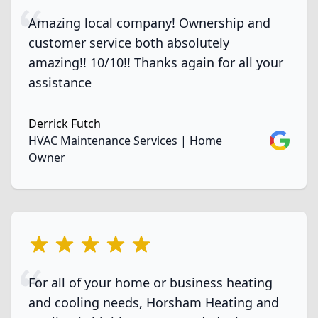
Amazing local company! Ownership and
customer service both absolutely
amazing!! 10/10!! Thanks again for all your
assistance
Derrick Futch
Google
HVAC Maintenance Services | Home
Owner
5 out of 5 stars
For all of your home or business heating
and cooling needs, Horsham Heating and