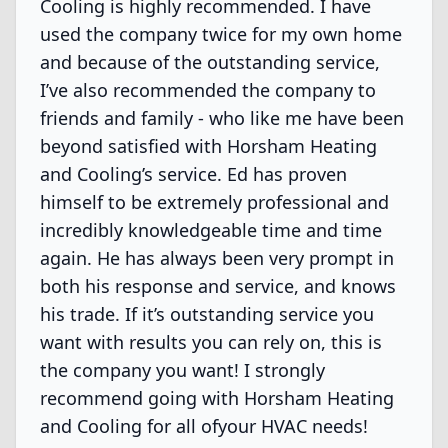
Cooling is highly recommended. I have
used the company twice for my own home
and because of the outstanding service,
I’ve also recommended the company to
friends and family - who like me have been
beyond satisfied with Horsham Heating
and Cooling’s service. Ed has proven
himself to be extremely professional and
incredibly knowledgeable time and time
again. He has always been very prompt in
both his response and service, and knows
his trade. If it’s outstanding service you
want with results you can rely on, this is
the company you want! I strongly
recommend going with Horsham Heating
and Cooling for all ofyour HVAC needs!