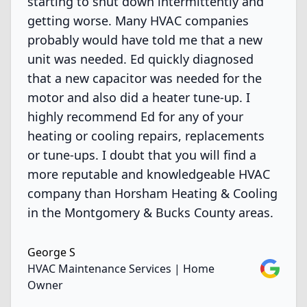
starting to shut down intermittently and
getting worse. Many HVAC companies
probably would have told me that a new
unit was needed. Ed quickly diagnosed
that a new capacitor was needed for the
motor and also did a heater tune-up. I
highly recommend Ed for any of your
heating or cooling repairs, replacements
or tune-ups. I doubt that you will find a
more reputable and knowledgeable HVAC
company than Horsham Heating & Cooling
in the Montgomery & Bucks County areas.
George S
Google
HVAC Maintenance Services | Home
Owner