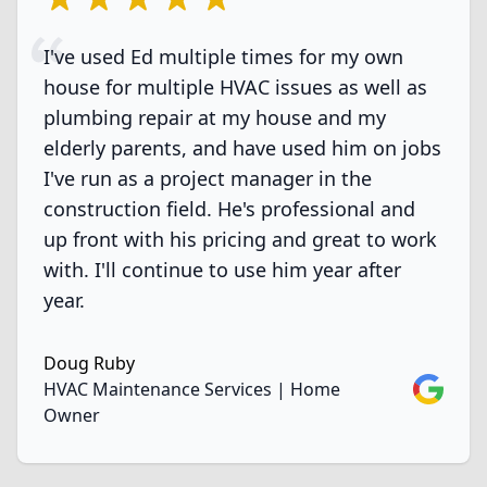
I've used Ed multiple times for my own
house for multiple HVAC issues as well as
plumbing repair at my house and my
elderly parents, and have used him on jobs
I've run as a project manager in the
construction field. He's professional and
up front with his pricing and great to work
with. I'll continue to use him year after
year.
Doug Ruby
Google
HVAC Maintenance Services | Home
Owner