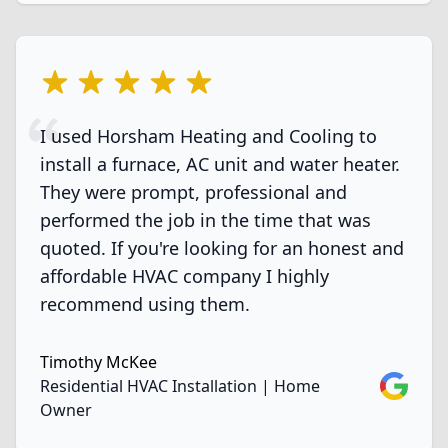
5 out of 5 stars
I used Horsham Heating and Cooling to
install a furnace, AC unit and water heater.
They were prompt, professional and
performed the job in the time that was
quoted. If you're looking for an honest and
affordable HVAC company I highly
recommend using them.
Timothy McKee
Google
Residential HVAC Installation | Home
Owner