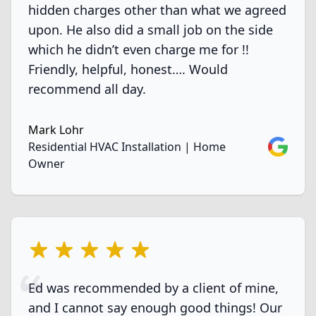
hidden charges other than what we agreed
upon. He also did a small job on the side
which he didn’t even charge me for !!
Friendly, helpful, honest…. Would
recommend all day.
Mark Lohr
Google
Residential HVAC Installation | Home
Owner
5 out of 5 stars
Ed was recommended by a client of mine,
and I cannot say enough good things! Our