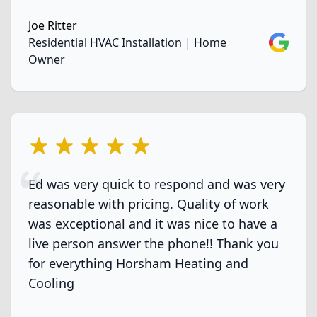
Joe Ritter
Google
Residential HVAC Installation | Home
Owner
5 out of 5 stars
Ed was very quick to respond and was very
reasonable with pricing. Quality of work
was exceptional and it was nice to have a
live person answer the phone!! Thank you
for everything Horsham Heating and
Cooling