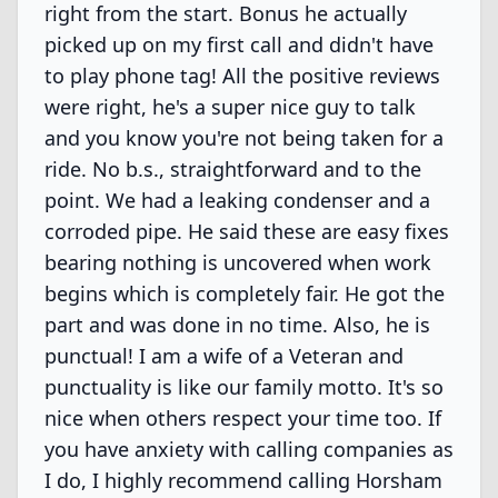
right from the start. Bonus he actually
picked up on my first call and didn't have
to play phone tag! All the positive reviews
were right, he's a super nice guy to talk
and you know you're not being taken for a
ride. No b.s., straightforward and to the
point. We had a leaking condenser and a
corroded pipe. He said these are easy fixes
bearing nothing is uncovered when work
begins which is completely fair. He got the
part and was done in no time. Also, he is
punctual! I am a wife of a Veteran and
punctuality is like our family motto. It's so
nice when others respect your time too. If
you have anxiety with calling companies as
I do, I highly recommend calling Horsham